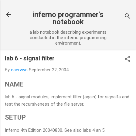
Skip to main content
inferno programmer's
notebook
a lab notebook describing experiments
conducted in the inferno programming
environment.
lab 6 - signal filter
By
caerwyn
September 22, 2004
NAME
lab 6 - signal modules; implement filter (again) for signalfs and
test the recursiveness of the file server.
SETUP
Inferno 4th Edition 20040830. See also labs 4 an 5.