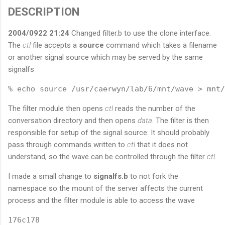
DESCRIPTION
2004/0922 21:24
Changed filter.b to use the clone interface.
The
ctl
file accepts a
source
command which takes a filename
or another signal source which may be served by the same
signalfs
The filter module then opens
ctl
reads the number of the
conversation directory and then opens
data
. The filter is then
responsible for setup of the signal source. It should probably
pass through commands written to
ctl
that it does not
understand, so the wave can be controlled through the filter
ctl
.
I made a small change to
signalfs.b
to not fork the
namespace so the mount of the server affects the current
process and the filter module is able to access the wave
176c178
