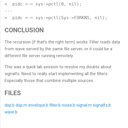
<  pidc <-= sys->pctl(0, nil);

---

CONCLUSION
The recursion (if that's the right term) works. Filter reads data
from wave served by the same file server; or it could be a
different file server running remotely.
This was a quick lab session to resolve my doubts about
signalfs. Need to really start implementing all the filters.
Especially those that combine multiple sources.
FILES
dsp.b
dsp.m
envelope.b
filter.b
noise.b
signal.m
signalfs.b
wave.b