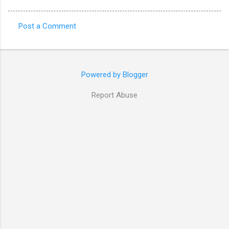
Post a Comment
C
o
m
Powered by Blogger
m
e
Report Abuse
n
t
s