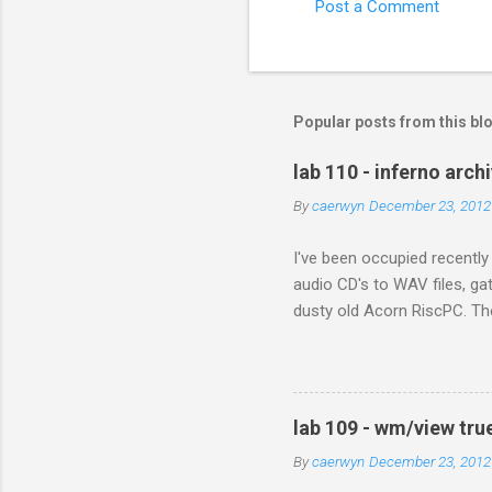
Post a Comment
C
o
m
m
Popular posts from this bl
e
lab 110 - inferno arch
n
By
caerwyn
December 23, 2012
t
s
I've been occupied recently
audio CD's to WAV files, ga
dusty old Acorn RiscPC. The
and sent me all his photog
when they met in Africa. Wit
next generation. In the pas
still presents problems. It 
lab 109 - wm/view tru
With digital preservation in
By
caerwyn
December 23, 2012