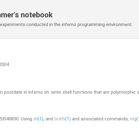
Skip to main content
mmer's notebook
 experiments conducted in the inferno programming environment.
2004
 postdate in inferno sh. write shell functions that are polymorphic al
 20040830. Using
sh
(1),
and
tickfs
(1)
and associated commands,
rng
(