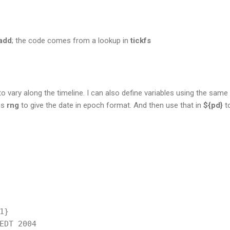
add
; the code comes from a lookup in
tickfs
 to vary along the timeline. I can also define variables using the same 
es
rng
to give the date in epoch format. And then use that in
${pd}
to
}

EDT 2004
