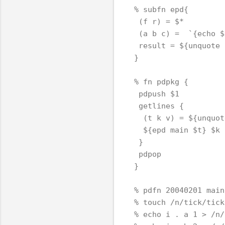
% subfn epd{

 (f r) = $*

 (a b c) =  `{echo $
 result = ${unquote 
}

% fn pdpkg {

 pdpush $1

 getlines {

  (t k v) = ${unquot
  ${epd main $t} $k $
 }

 pdpop

}

% pdfn 20040201 main
% touch /n/tick/tick
% echo i . a 1 > /n/