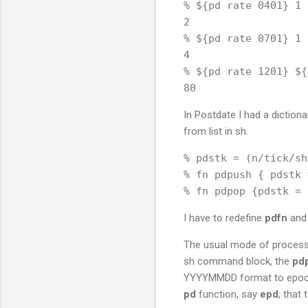
% ${pd rate 0401} 1

2

% ${pd rate 0701} 1

4

% ${pd rate 1201} ${
In Postdate I had a dictionar
from list in sh.
% pdstk = (n/tick/sh
% fn pdpush { pdstk 
I have to redefine
pdfn
an
The usual mode of processing
sh command block, the
pd
YYYYMMDD format to epoch b
pd
function, say
epd
, that