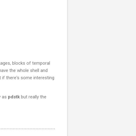
ckages, blocks of temporal
 have the whole shell and
 if there's some interesting
y as
pdstk
but really the