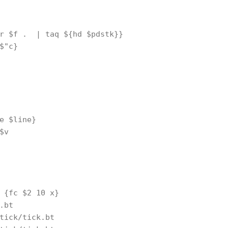
r $f .  | taq ${hd $pdstk}}

$"c}

e $line}

v

 {fc $2 10 x}

.bt

tick/tick.bt
