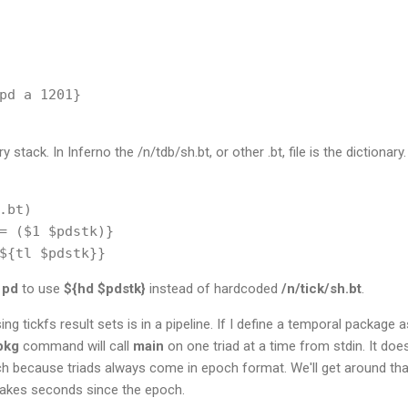
pd a 1201}

y stack. In Inferno the /n/tdb/sh.bt, or other .bt, file is the dictionar
.bt)

= ($1 $pdstk)}

d
pd
to use
${hd
$pdstk}
instead of hardcoded
/n/tick/sh.bt
.
 tickfs result sets is in a pipeline. If I define a temporal package as
pkg
command will call
main
on one triad at a time from stdin. It doe
ecause triads always come in epoch format. We'll get around that 
 takes seconds since the epoch.