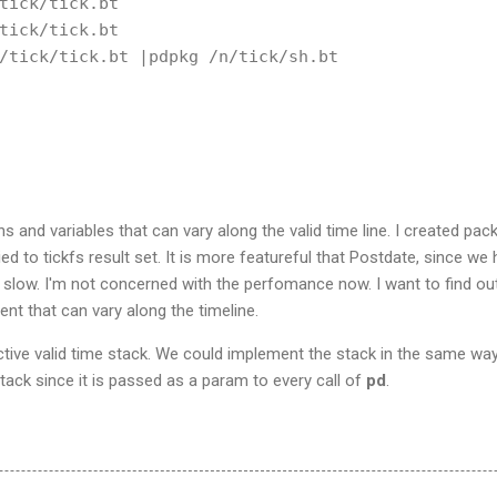
tick/tick.bt

tick/tick.bt

/tick/tick.bt |pdpkg /n/tick/sh.bt

ns and variables that can vary along the valid time line. I created pa
ied to tickfs result set. It is more featureful that Postdate, since we
is slow. I'm not concerned with the perfomance now. I want to find out
ent that can vary along the timeline.
ctive valid time stack. We could implement the stack in the same wa
lstack since it is passed as a param to every call of
pd
.