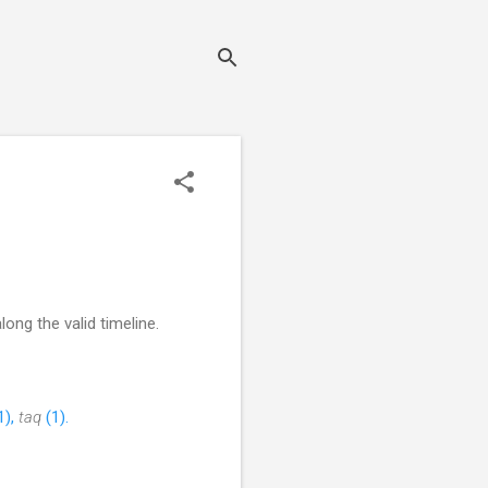
ong the valid timeline.
1),
taq
(1).