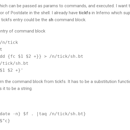
h can be passed as params to commands, and executed. I want to ex
r of Postdate in the shell. I already have
tickfs
in Inferno which sup
a tickfs entry could be the
sh
command block.
 entry of command block
/n/tick



dd {fc $1 $2 +}} > /n/tick/sh.bt

/tick/sh.bt

turn the command block from tickfs. It has to be a substitution func
it to be a string.
date -n} $f . |taq /n/tick/sh.bt}

$"c}
