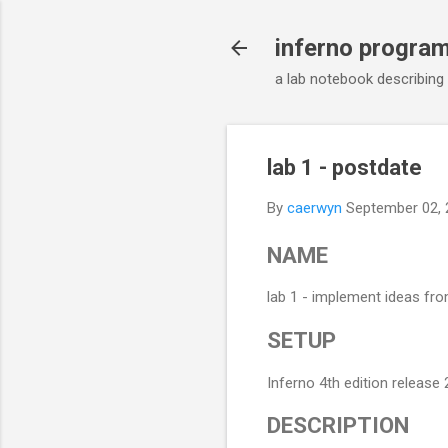
inferno progra
a lab notebook describing
lab 1 - postdate
By
caerwyn
September 02, 
NAME
lab 1 - implement ideas from
SETUP
Inferno 4th edition release
DESCRIPTION