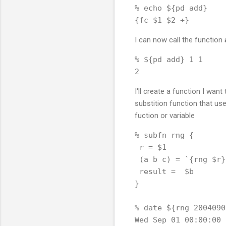
% echo ${pd add}

I can now call the function
% ${pd add} 1 1

I'll create a function I want
substition function that us
fuction or variable
% subfn rng {

 r = $1

 (a b c) = `{rng $r}

 result =  $b

}

% date ${rng 20040901
Wed Sep 01 00:00:00 