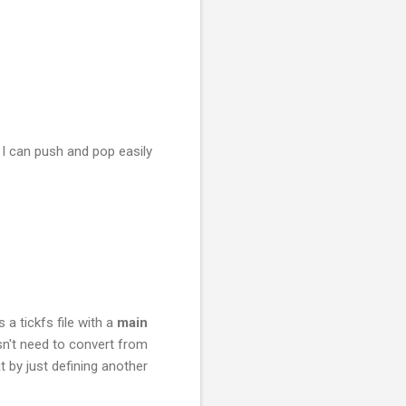
y. I can push and pop easily
 a tickfs file with a
main
sn't need to convert from
by just defining another