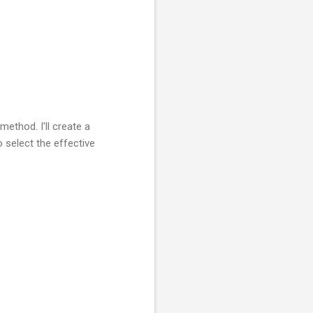
method. I'll create a
 select the effective