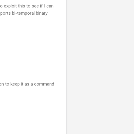
ploit this to see if I can
ports bi-temporal binary
tion to keep it as a command