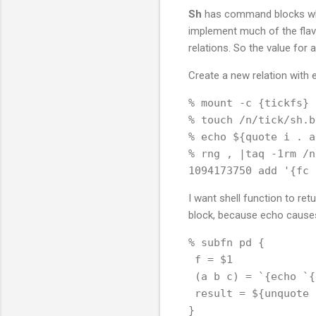
Sh
has command blocks whic
implement much of the flavo
relations. So the value for 
Create a new relation with
% mount -c {tickfs} 
% touch /n/tick/sh.bt
% echo ${quote i . a
% rng , |taq -1rm /n
I want shell function to re
block, because echo causes 
% subfn pd {

 f = $1

 (a b c) = `{echo `{
 result = ${unquote 
}
