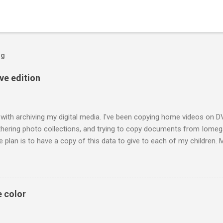
og
ive edition
 with archiving my digital media. I've been copying home videos on DV
thering photo collections, and trying to copy documents from Iomega
 plan is to have a copy of this data to give to each of my children.
raphs of me and my siblings growing up; he also included pictures o
h technology today each generation can build a digital library of fam
t a family album may have been passed on to only one person. The ac
requires discipline to store files that are open and not locked into dev
e color
 mind I've tried to use file formats recommended for long term archivin