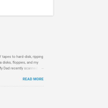
 tapes to hard-disk, ripping
 disks, floppies, and my
 My Dad recently scanned
f himself and my Mother
READ MORE
ily history to hand on to the
cumulation of digital data
ices or proprietary formats.
g. WAV files for audio, D...