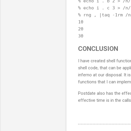
% echo i . b 2 > /n/
% echo i . c 3 > /n/
% rng , |taq -1rm /n
10

20

CONCLUSION
I have created shell functio
shell code, that can be appl
inferno at our disposal. It 
functions that I can implem
Postdate also has the effe
effective time is in the cal