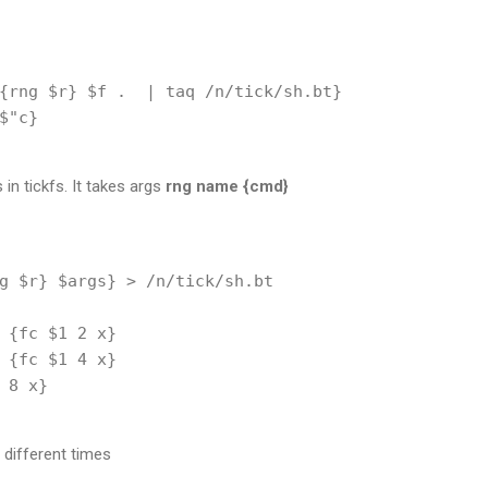
{rng $r} $f .  | taq /n/tick/sh.bt}

$"c}

in tickfs. It takes args
rng
name
{cmd}
g $r} $args} > /n/tick/sh.bt

 {fc $1 2 x}

 {fc $1 4 x}

 8 x}

 different times