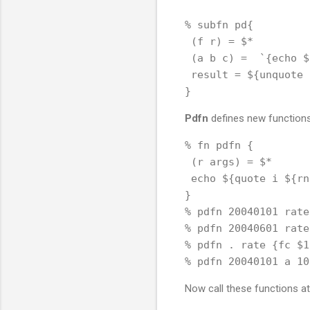
% subfn pd{

 (f r) = $*

 (a b c) =  `{echo $
 result = ${unquote 
Pdfn
defines new functions 
% fn pdfn {

 (r args) = $*

 echo ${quote i ${rn
}

% pdfn 20040101 rate
% pdfn 20040601 rate
% pdfn . rate {fc $1
Now call these functions at