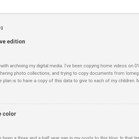
og
ive edition
 with archiving my digital media. I've been copying home videos on DV
thering photo collections, and trying to copy documents from Iomega
 plan is to have a copy of this data to give to each of my children.
raphs of me and my siblings growing up; he also included pictures o
h technology today each generation can build a digital library of fam
t a family album may have been passed on to only one person. The ac
requires discipline to store files that are open and not locked into dev
e color
 mind I've tried to use file formats recommended for long term archivin
 been a three and a half year gap in my posts to this blog. In that t