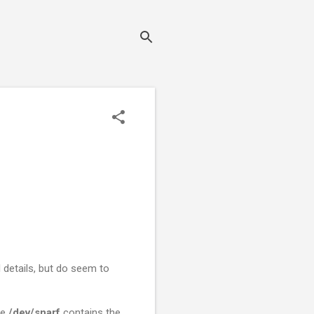
details, but do seem to
le
/dev/snarf
contains the