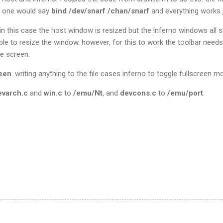
ly one would say
bind /dev/snarf /chan/snarf
and everything works j
n this case the host window is resized but the inferno windows all st
 able to resize the window. however, for this to work the toolbar nee
e screen.
reen
. writing anything to the file cases inferno to toggle fullscreen m
evarch.c
and
win.c
to
/emu/Nt
, and
devcons.c
to
/emu/port
.