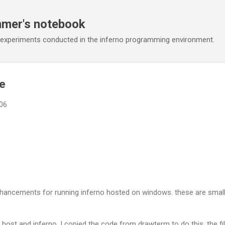
Skip to main content
mmer's notebook
 experiments conducted in the inferno programming environment.
te
006
hancements for running inferno hosted on windows. these are small 
n host and inferno. I copied the code from drawterm to do this. the fi