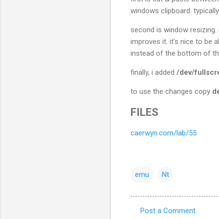
windows clipboard. typical
second is window resizing. i
improves it. it's nice to be
instead of the bottom of th
finally, i added
/dev/fullsc
to use the changes copy
d
FILES
caerwyn.com/lab/55
emu
Nt
Post a Comment