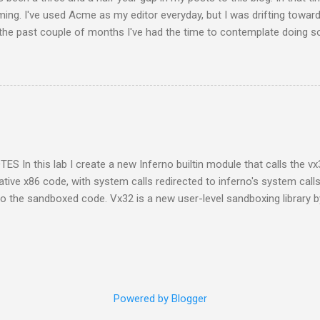
ing. I've used Acme as my editor everyday, but I was drifting towa
 the past couple of months I've had the time to contemplate doing s
 explore what I could do with Inferno for multimedia file types. This l
n using Inferno again. I had to open up the Limbo paper to remember
 me that wm/view only displayed images using the Inferno 256 color
tation and I thought it had something to do with their respective image
code. I extracted Charon's img.b code out into another view tool only
that the difference was not in the handling of JPEGs or PNGs but in
erno image after the image was load...
S In this lab I create a new Inferno builtin module that calls the vx
tive x86 code, with system calls redirected to inferno's system call
to the sandboxed code. Vx32 is a new user-level sandboxing library 
 is a multipurpose user-level sandbox that enables any application t
 confining each guest to a system call API controlled by the host app
st’s address space." Inferno, being a virtual operating system, prov
ame system calls are available as a C API for use by native libraries 
e inferno environment. This C API is a natural fit for building a Vx32 
Powered by Blogger