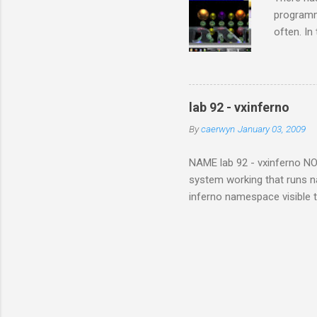
programm
often. In
wanted to
tackled i
bothered
this limi
lab 92 - vxinferno
the same 
By
caerwyn
January 03, 2009
finished 
to an Inf
NAME lab 92 - vxinferno NOTE
system working that runs na
inferno namespace visible 
From the vx32 paper , "Vx32
one or more guest plug-ins,
memory region within the ho
to limbo applications. The s
modules or devices within th