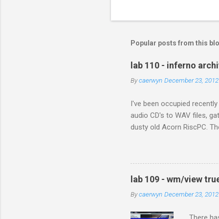
C
o
m
m
Popular posts from this bl
e
lab 110 - inferno arch
n
By
caerwyn
December 23, 2012
t
s
I've been occupied recently
audio CD's to WAV files, ga
dusty old Acorn RiscPC. The
and sent me all his photog
when they met in Africa. Wit
next generation. In the pas
still presents problems. It 
lab 109 - wm/view tru
With digital preservation in
By
caerwyn
December 23, 2012
There has