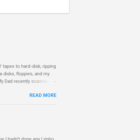
 tapes to hard-disk, ripping
 disks, floppies, and my
 My Dad recently scanned
f himself and my Mother
READ MORE
ily history to hand on to the
cumulation of digital data
ices or proprietary formats.
g. WAV files for audio, D...
ime I hadn't done any Limbo