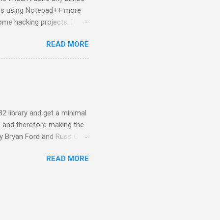
rds using Notepad++ more
ome hacking projects. I
ab was the first thing I
READ MORE
 even some basic syntax. It
 map. Charon didn't have
 libraries. They don't use
 to realize once I'd
 the remap of the raw image
32 library and get a minimal
s and therefore making the
by Bryan Ford and Russ Cox.
o load and safely execute
READ MORE
lication and to a restricted
ides its own system call API
that appear as builtin
sandbox allo...