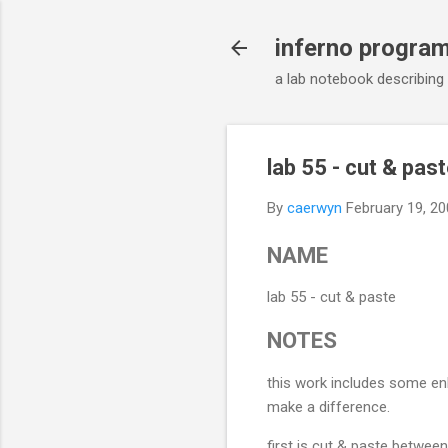
inferno progra
a lab notebook describing
lab 55 - cut & pas
By
caerwyn
February 19, 2
NAME
lab 55 - cut & paste
NOTES
this work includes some en
make a difference.
first is cut & paste betwee