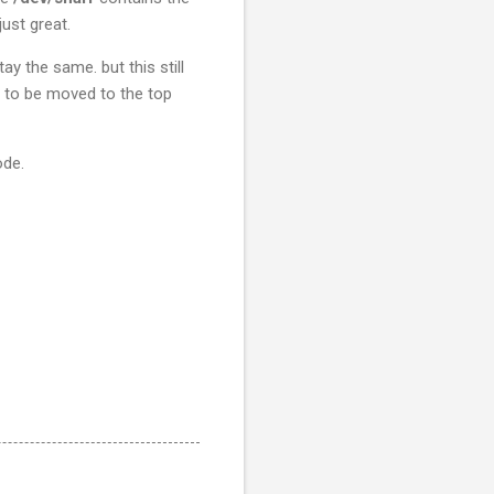
ust great.
ay the same. but this still
ds to be moved to the top
ode.