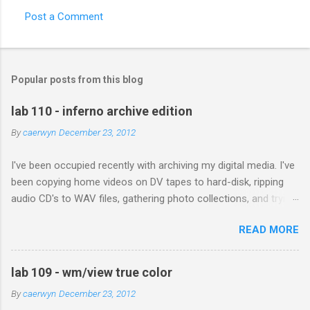
Post a Comment
Popular posts from this blog
lab 110 - inferno archive edition
By
caerwyn
December 23, 2012
I've been occupied recently with archiving my digital media. I've
been copying home videos on DV tapes to hard-disk, ripping
audio CD's to WAV files, gathering photo collections, and trying
to copy documents from Iomega disks, floppies, and my dusty
READ MORE
old Acorn RiscPC. The plan is to have a copy of this data to
give to each of my children. My Dad recently scanned and sent
me all his photographs of me and my siblings growing up; he
lab 109 - wm/view true color
also included pictures of himself and my Mother when they
By
caerwyn
December 23, 2012
met in Africa. With technology today each generation can build