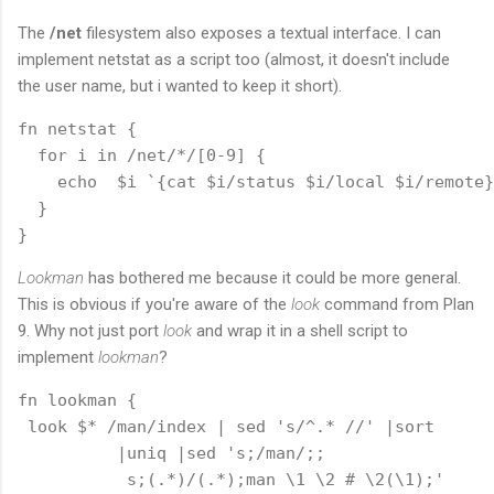
The
/net
filesystem also exposes a textual interface. I can
implement netstat as a script too (almost, it doesn't include
the user name, but i wanted to keep it short).
fn netstat {

  for i in /net/*/[0-9] {

    echo  $i `{cat $i/status $i/local $i/remote}

  }

Lookman
has bothered me because it could be more general.
This is obvious if you're aware of the
look
command from Plan
9. Why not just port
look
and wrap it in a shell script to
implement
lookman
?
fn lookman {

 look $* /man/index | sed 's/^.* //' |sort 

          |uniq |sed 's;/man/;;

           s;(.*)/(.*);man \1 \2 # \2(\1);'
