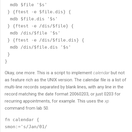
  mdb $file '$s'

 } {ftest -e $file.dis} {

  mdb $file.dis '$s'

 } {ftest -e /dis/$file} {

  mdb /dis/$file '$s'

 } {ftest -e /dis/$file.dis} {

  mdb /dis/$file.dis '$s'

 } 

Okay, one more. This is a script to implement
calendar
but not
as feature rich as the UNIX version. The calendar file is a list of
multi-line records separated by blank lines, with any line in the
record matching the date format 20060203, or just 0203 for
recurring appointments, for example. This uses the
xp
command from lab 50.
fn calendar {

smon:='s/Jan/01/
