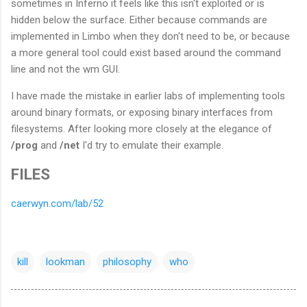
sometimes in Inferno it feels like this isn't exploited or is
hidden below the surface. Either because commands are
implemented in Limbo when they don't need to be, or because
a more general tool could exist based around the command
line and not the wm GUI.
I have made the mistake in earlier labs of implementing tools
around binary formats, or exposing binary interfaces from
filesystems. After looking more closely at the elegance of
/prog
and
/net
I'd try to emulate their example.
FILES
caerwyn.com/lab/52
kill
lookman
philosophy
who