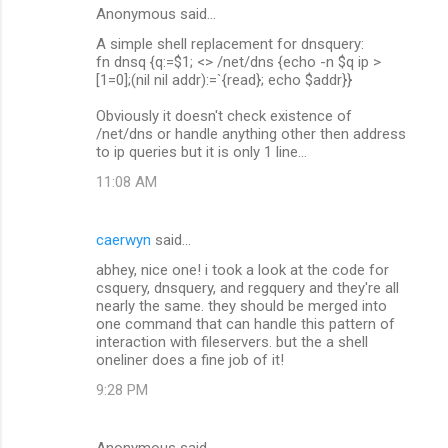
Anonymous said…
C
A simple shell replacement for dnsquery:
o
fn dnsq {q:=$1; <> /net/dns {echo -n $q ip >
m
[1=0];(nil nil addr):=`{read}; echo $addr}}
m
Obviously it doesn't check existence of
/net/dns or handle anything other then address
e
to ip queries but it is only 1 line...
n
11:08 AM
t
s
caerwyn
said…
abhey, nice one! i took a look at the code for
csquery, dnsquery, and regquery and they're all
nearly the same. they should be merged into
one command that can handle this pattern of
interaction with fileservers. but the a shell
oneliner does a fine job of it!
9:28 PM
Anonymous said…