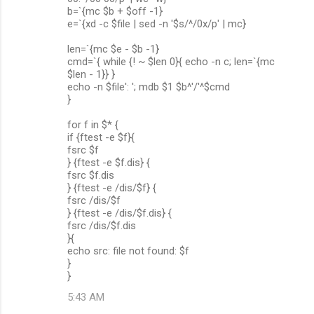
b=`{mc $b + $off -1}
e=`{xd -c $file | sed -n '$s/^/0x/p' | mc}
len=`{mc $e - $b -1}
cmd=`{ while {! ~ $len 0}{ echo -n c; len=`{mc
$len - 1}} }
echo -n $file': '; mdb $1 $b^'/'^$cmd
}
for f in $* {
if {ftest -e $f}{
fsrc $f
} {ftest -e $f.dis} {
fsrc $f.dis
} {ftest -e /dis/$f} {
fsrc /dis/$f
} {ftest -e /dis/$f.dis} {
fsrc /dis/$f.dis
}{
echo src: file not found: $f
}
}
5:43 AM