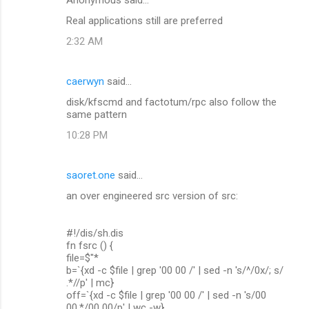
Real applications still are preferred
2:32 AM
caerwyn
said…
disk/kfscmd and factotum/rpc also follow the
same pattern
10:28 PM
saoret.one
said…
an over engineered src version of src:
#!/dis/sh.dis
fn fsrc () {
file=$"*
b=`{xd -c $file | grep '00 00 /' | sed -n 's/^/0x/; s/
.*//p' | mc}
off=`{xd -c $file | grep '00 00 /' | sed -n 's/00
00.*/00 00/p' | wc -w}