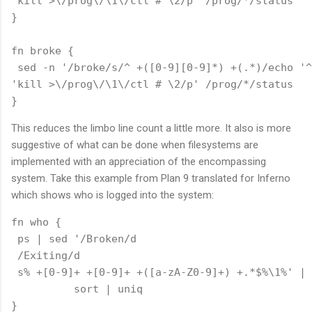
'kill >\/prog\/\1\/ctl # \2/p' /prog/*/status

}

fn broke {

 sed -n '/broke/s/^ +([0-9][0-9]*) +(.*)/echo '^

'kill >\/prog\/\1\/ctl # \2/p' /prog/*/status

This reduces the limbo line count a little more. It also is more
suggestive of what can be done when filesystems are
implemented with an appreciation of the encompassing
system. Take this example from Plan 9 translated for Inferno
which shows who is logged into the system:
fn who {

 ps | sed '/Broken/d

 /Exiting/d

 s% +[0-9]+ +[0-9]+ +([a-zA-Z0-9]+) +.*$%\1%' | 

          sort | uniq
