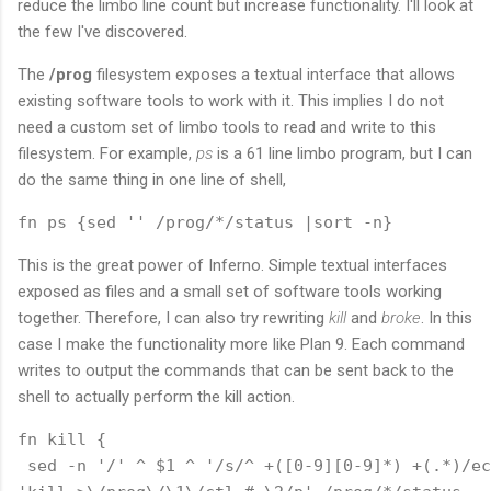
reduce the limbo line count but increase functionality. I'll look at
the few I've discovered.
The
/prog
filesystem exposes a textual interface that allows
existing software tools to work with it. This implies I do not
need a custom set of limbo tools to read and write to this
filesystem. For example,
ps
is a 61 line limbo program, but I can
do the same thing in one line of shell,
This is the great power of Inferno. Simple textual interfaces
exposed as files and a small set of software tools working
together. Therefore, I can also try rewriting
kill
and
broke
. In this
case I make the functionality more like Plan 9. Each command
writes to output the commands that can be sent back to the
shell to actually perform the kill action.
fn kill {

 sed -n '/' ^ $1 ^ '/s/^ +([0-9][0-9]*) +(.*)/ec