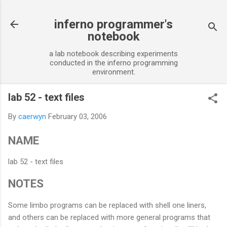
Skip to main content
inferno programmer's
notebook
a lab notebook describing experiments
conducted in the inferno programming
environment.
lab 52 - text files
By
caerwyn
February 03, 2006
NAME
lab 52 - text files
NOTES
Some limbo programs can be replaced with shell one liners,
and others can be replaced with more general programs that