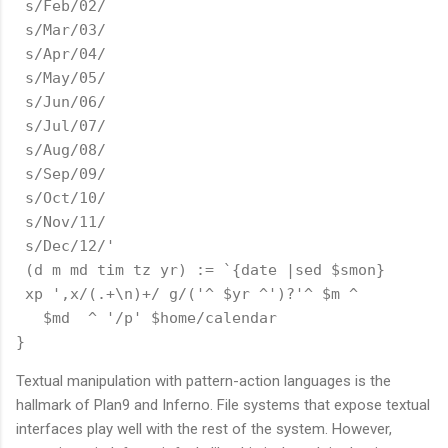
 s/Feb/02/

 s/Mar/03/

 s/Apr/04/

 s/May/05/

 s/Jun/06/

 s/Jul/07/

 s/Aug/08/

 s/Sep/09/

 s/Oct/10/

 s/Nov/11/

 s/Dec/12/'

 (d m md tim tz yr) := `{date |sed $smon}

 xp ',x/(.+\n)+/ g/('^ $yr ^')?'^ $m ^ 

   $md  ^ '/p' $home/calendar

Textual manipulation with pattern-action languages is the
hallmark of Plan9 and Inferno. File systems that expose textual
interfaces play well with the rest of the system. However,