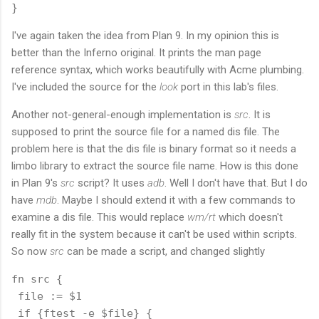
I've again taken the idea from Plan 9. In my opinion this is
better than the Inferno original. It prints the man page
reference syntax, which works beautifully with Acme plumbing.
I've included the source for the
look
port in this lab's files.
Another not-general-enough implementation is
src
. It is
supposed to print the source file for a named dis file. The
problem here is that the dis file is binary format so it needs a
limbo library to extract the source file name. How is this done
in Plan 9's
src
script? It uses
adb
. Well I don't have that. But I do
have
mdb
. Maybe I should extend it with a few commands to
examine a dis file. This would replace
wm/rt
which doesn't
really fit in the system because it can't be used within scripts.
So now
src
can be made a script, and changed slightly
fn src {

 file := $1

 if {ftest -e $file} {
