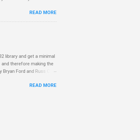
f himself and my Mother
READ MORE
ily history to hand on to the
cumulation of digital data
ices or proprietary formats.
g. WAV files for audio, D...
32 library and get a minimal
s and therefore making the
by Bryan Ford and Russ Cox.
o load and safely execute
READ MORE
lication and to a restricted
ides its own system call API
that appear as builtin
sandbox allo...