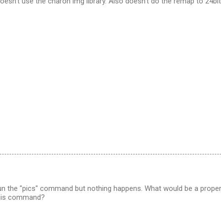
doesn't use the charon img library. Also doesn't do the remap to 24bit
 run the "pics" command but nothing happens. What would be a prop
this command?