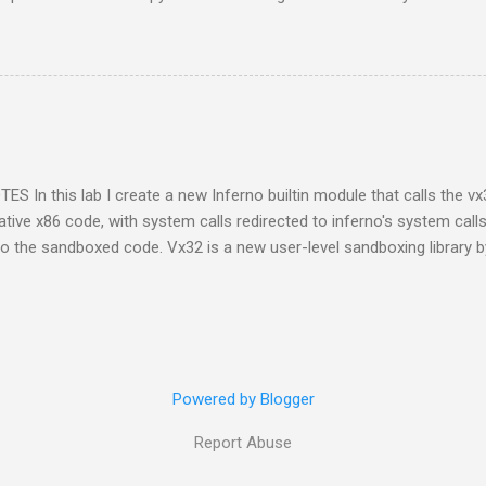
raphs of me and my siblings growing up; he also included pictures o
h technology today each generation can build a digital library of fam
t a family album may have been passed on to only one person. The ac
requires discipline to store files that are open and not locked into dev
 mind I've tried to use file formats recommended for long term archivin
S In this lab I create a new Inferno builtin module that calls the vx
tive x86 code, with system calls redirected to inferno's system call
to the sandboxed code. Vx32 is a new user-level sandboxing library 
 is a multipurpose user-level sandbox that enables any application t
 confining each guest to a system call API controlled by the host app
st’s address space." Inferno, being a virtual operating system, prov
ame system calls are available as a C API for use by native libraries 
e inferno environment. This C API is a natural fit for building a Vx32 
Powered by Blogger
Report Abuse