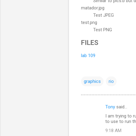
Similar to pics.b but 
matador.jpg
Test JPEG
test.png
Test PNG
FILES
lab 109
graphics
rio
Tony
said…
C
I am trying to
o
to use to run 
m
9:18 AM
m