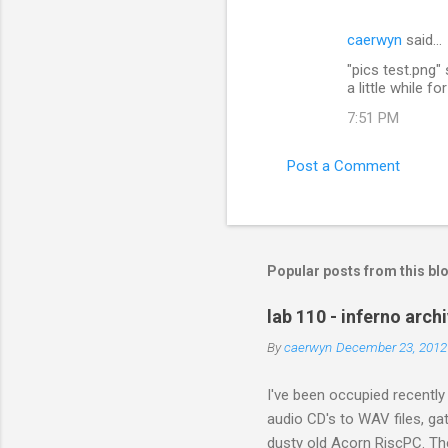
e
caerwyn
said…
n
"pics test.png" 
t
a little while f
s
7:51 PM
Post a Comment
Popular posts from this bl
lab 110 - inferno arch
By
caerwyn
December 23, 2012
I've been occupied recently
audio CD's to WAV files, ga
dusty old Acorn RiscPC. The