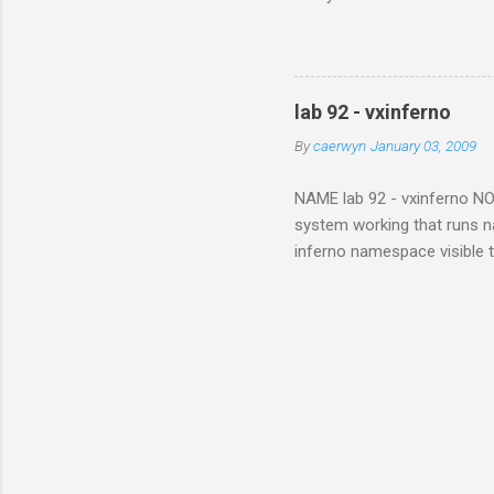
and sent me all his photog
when they met in Africa. Wit
next generation. In the pas
still presents problems. It 
lab 92 - vxinferno
With digital preservation in
By
caerwyn
January 03, 2009
NAME lab 92 - vxinferno NOTE
system working that runs na
inferno namespace visible 
From the vx32 paper , "Vx32
one or more guest plug-ins,
memory region within the ho
to limbo applications. The s
modules or devices within th