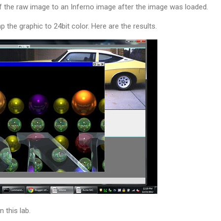
f the raw image to an Inferno image after the image was loaded.
the graphic to 24bit color. Here are the results.
n this lab.