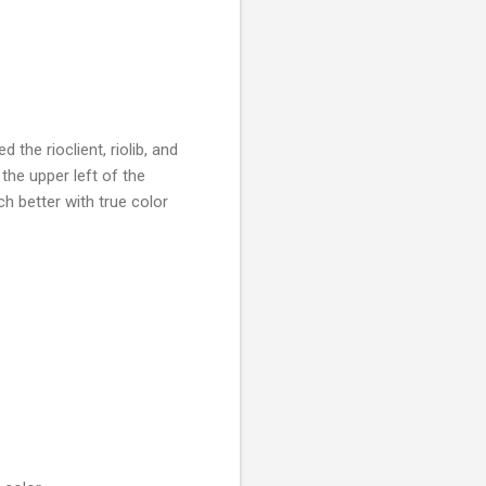
 the rioclient, riolib, and
 the upper left of the
 better with true color