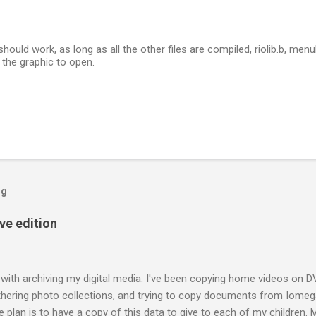
should work, as long as all the other files are compiled, riolib.b, menuhi
or the graphic to open.
og
ive edition
 with archiving my digital media. I've been copying home videos on DV
thering photo collections, and trying to copy documents from Iomega
 plan is to have a copy of this data to give to each of my children.