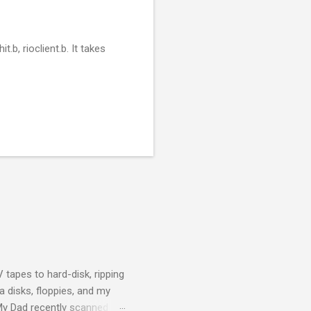
t.b, rioclient.b. It takes
 tapes to hard-disk, ripping
 disks, floppies, and my
 My Dad recently scanned