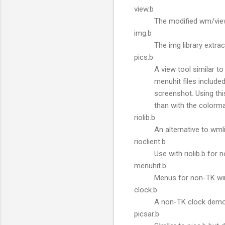
view.b
The modified wm/view
img.b
The img library extr
pics.b
A view tool similar to
menuhit files included
screenshot. Using th
than with the colorm
riolib.b
An alternative to wml
rioclient.b
Use with riolib.b for
menuhit.b
Menus for non-TK w
clock.b
A non-TK clock demo
picsar.b