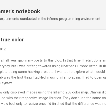
Skip to main content
mmer's notebook
 experiments conducted in the inferno programming environment.
true color
2012
a half year gap in my posts to this blog. In that time I hadn't done 
ryday, but I was drifting towards using Notepad++ more often. In t
plate doing some hacking projects. I wanted to explore what I could 
lab was the first thing I tackled in using Inferno again. I had to open
 syntax.
 only displayed images using the Inferno 256 color map. Charon didn'
 do with their respective image libraries. They don't use the same co
view tool only to realize once I'd finished that the difference was n