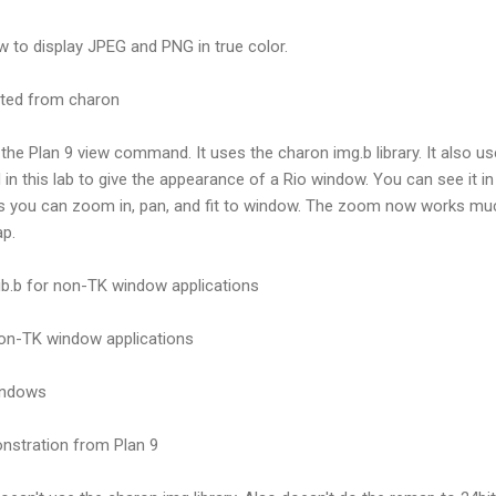
 to display JPEG and PNG in true color.
acted from charon
 the Plan 9 view command. It uses the charon img.b library. It also used
 in this lab to give the appearance of a Rio window. You can see it in
is you can zoom in, pan, and fit to window. The zoom now works much
ap.
ib.b for non-TK window applications
 non-TK window applications
indows
nstration from Plan 9