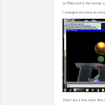
or PNGs but in the remap o
I changed wm/view to remap 
There are a few other files i