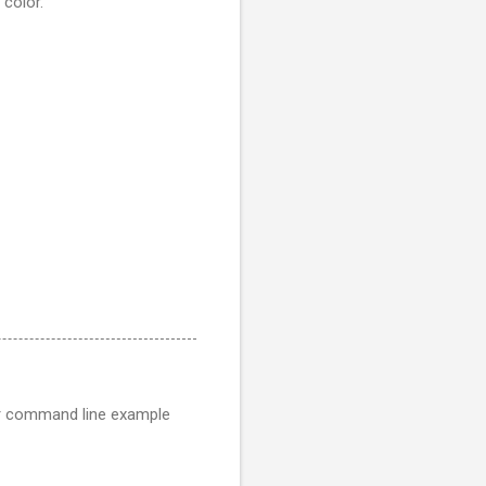
 color.
er command line example