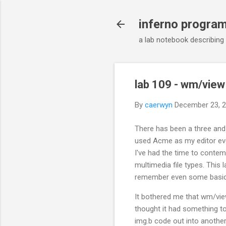
inferno progra
a lab notebook describing
lab 109 - wm/view 
By
caerwyn
December 23, 
There has been a three and 
used Acme as my editor eve
I've had the time to contem
multimedia file types. This 
remember even some basic
It bothered me that wm/view
thought it had something to
img.b code out into another 