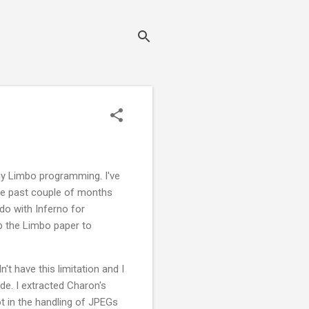
any Limbo programming. I've
he past couple of months
do with Inferno for
 up the Limbo paper to
t have this limitation and I
de. I extracted Charon's
ot in the handling of JPEGs