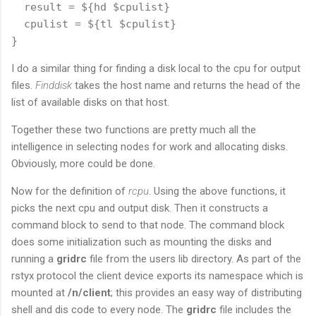
  result = ${hd $cpulist}

  cpulist = ${tl $cpulist}

I do a similar thing for finding a disk local to the cpu for output
files.
Finddisk
takes the host name and returns the head of the
list of available disks on that host.
Together these two functions are pretty much all the
intelligence in selecting nodes for work and allocating disks.
Obviously, more could be done.
Now for the definition of
rcpu
. Using the above functions, it
picks the next cpu and output disk. Then it constructs a
command block to send to that node. The command block
does some initialization such as mounting the disks and
running a
gridrc
file from the users lib directory. As part of the
rstyx protocol the client device exports its namespace which is
mounted at
/n/client
; this provides an easy way of distributing
shell and dis code to every node. The
gridrc
file includes the