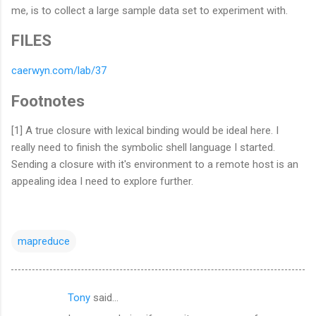
me, is to collect a large sample data set to experiment with.
FILES
caerwyn.com/lab/37
Footnotes
[1] A true closure with lexical binding would be ideal here. I
really need to finish the symbolic shell language I started.
Sending a closure with it's environment to a remote host is an
appealing idea I need to explore further.
mapreduce
Tony
said…
C