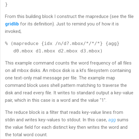
From this building block I construct the mapreduce (see the file
gridlib
for its definition). Just to remind you of how it is
invoked,
% (mapreduce {idx /n/d?.mbox/*/*/*} {agg} 

This example command counts the word frequency of all files
on all mbox disks. An mbox disk is a kfs filesystem containing
one text-only mail message per file. The example map
command block uses shell pattern matching to traverse the
disk and read every file. It writes to standard output a key-value
pair, which in this case is a word and the value "1".
The reduce block is a filter that reads key-value lines from
stdin and writes key-values to stdout. In this case,
agg
sums
the value field for each distinct key then writes the word and
the total word count.