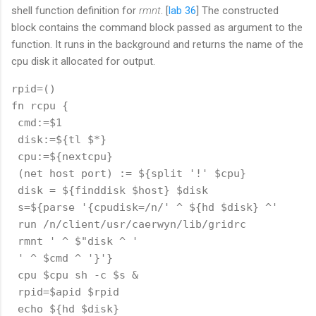
shell function definition for
rmnt
. [
lab 36
] The constructed
block contains the command block passed as argument to the
function. It runs in the background and returns the name of the
cpu disk it allocated for output.
rpid=()

fn rcpu {

 cmd:=$1

 disk:=${tl $*}

 cpu:=${nextcpu}

 (net host port) := ${split '!' $cpu}

 disk = ${finddisk $host} $disk

 s=${parse '{cpudisk=/n/' ^ ${hd $disk} ^'

 run /n/client/usr/caerwyn/lib/gridrc

 rmnt ' ^ $"disk ^ ' 

 ' ^ $cmd ^ '}'}

 cpu $cpu sh -c $s &

 rpid=$apid $rpid

 echo ${hd $disk}
