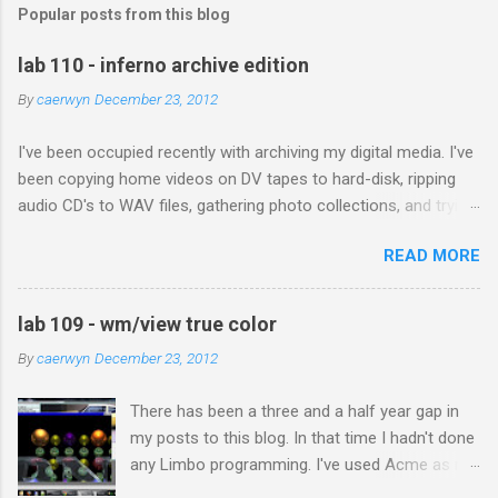
Popular posts from this blog
lab 110 - inferno archive edition
By
caerwyn
December 23, 2012
I've been occupied recently with archiving my digital media. I've
been copying home videos on DV tapes to hard-disk, ripping
audio CD's to WAV files, gathering photo collections, and trying
to copy documents from Iomega disks, floppies, and my dusty
READ MORE
old Acorn RiscPC. The plan is to have a copy of this data to
give to each of my children. My Dad recently scanned and sent
me all his photographs of me and my siblings growing up; he
lab 109 - wm/view true color
also included pictures of himself and my Mother when they
By
caerwyn
December 23, 2012
met in Africa. With technology today each generation can build
a digital library of family history to hand on to the next
There has been a three and a half year gap in
generation. In the past a family album may have been passed
my posts to this blog. In that time I hadn't done
on to only one person. The accumulation of digital data still
any Limbo programming. I've used Acme as my
presents problems. It requires discipline to store files that are
editor everyday, but I was drifting towards using