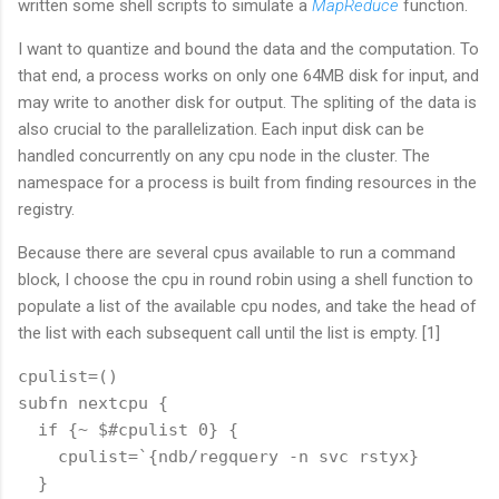
written some shell scripts to simulate a
MapReduce
function.
I want to quantize and bound the data and the computation. To
that end, a process works on only one 64MB disk for input, and
may write to another disk for output. The spliting of the data is
also crucial to the parallelization. Each input disk can be
handled concurrently on any cpu node in the cluster. The
namespace for a process is built from finding resources in the
registry.
Because there are several cpus available to run a command
block, I choose the cpu in round robin using a shell function to
populate a list of the available cpu nodes, and take the head of
the list with each subsequent call until the list is empty. [1]
cpulist=()

subfn nextcpu {

  if {~ $#cpulist 0} {

    cpulist=`{ndb/regquery -n svc rstyx}

  }
