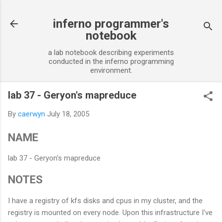
Skip to main content
inferno programmer's
notebook
a lab notebook describing experiments
conducted in the inferno programming
environment.
lab 37 - Geryon's mapreduce
By
caerwyn
July 18, 2005
NAME
lab 37 - Geryon's mapreduce
NOTES
I have a registry of kfs disks and cpus in my cluster, and the
registry is mounted on every node. Upon this infrastructure I've