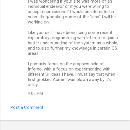
I was wondering if your site was more of an
o
individual endeavor or if you were willing to
m
accept submissions? I would be interested in
submitting/posting some of the "labs" I will be
m
working on.
e
Like yourself I have been doing some recent
n
exploratory programming with Inferno to gain a
better understanding of the system as a whole,
t
and to also further my knowledge in certain CS
s
areas.
I primarily focus on the graphics side of
Inferno, with a focus on experimenting with
different UI ideas I have. I must say that when I
first grokked Acme I was blown away by it's
utility.
4:06 PM
Post a Comment