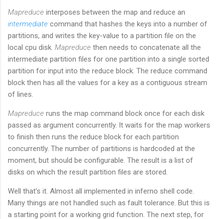
Mapreduce
interposes between the map and reduce an
intermediate
command that hashes the keys into a number of
partitions, and writes the key-value to a partition file on the
local cpu disk.
Mapreduce
then needs to concatenate all the
intermediate partition files for one partition into a single sorted
partition for input into the reduce block. The reduce command
block then has all the values for a key as a contiguous stream
of lines.
Mapreduce
runs the map command block once for each disk
passed as argument concurrently. It waits for the map workers
to finish then runs the reduce block for each partition
concurrently. The number of partitions is hardcoded at the
moment, but should be configurable. The result is a list of
disks on which the result partition files are stored.
Well that's it. Almost all implemented in inferno shell code.
Many things are not handled such as fault tolerance. But this is
a starting point for a working grid function. The next step, for